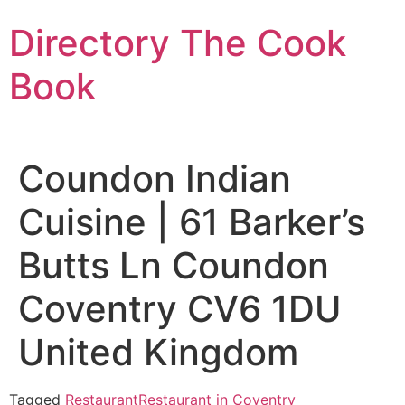
Skip
Directory The Cook
to
content
Book
Coundon Indian
Cuisine | 61 Barker’s
Butts Ln Coundon
Coventry CV6 1DU
United Kingdom
Tagged
Restaurant
Restaurant in Coventry