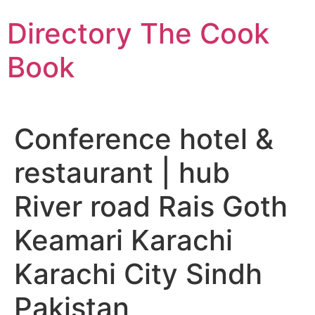
Skip
Directory The Cook
to
content
Book
Conference hotel &
restaurant | hub
River road Rais Goth
Keamari Karachi
Karachi City Sindh
Pakistan