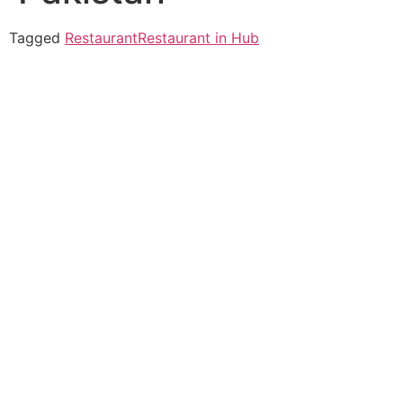
Tagged
Restaurant
Restaurant in Hub