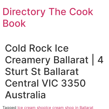
Skip
Directory The Cook
to
content
Book
Cold Rock Ice
Creamery Ballarat | 4
Sturt St Ballarat
Central VIC 3350
Australia
Tagged
Ice cream shop
Ice cream shop in Ballarat