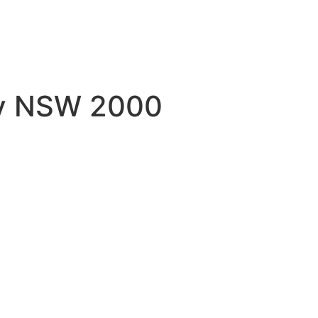
ey NSW 2000