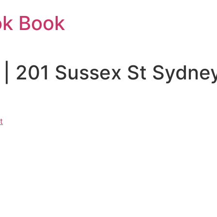
ok Book
 | 201 Sussex St Sydn
t