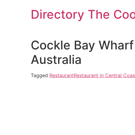
Skip
Directory The Co
to
content
Cockle Bay Wharf
Australia
Tagged
Restaurant
Restaurant in Central Coas