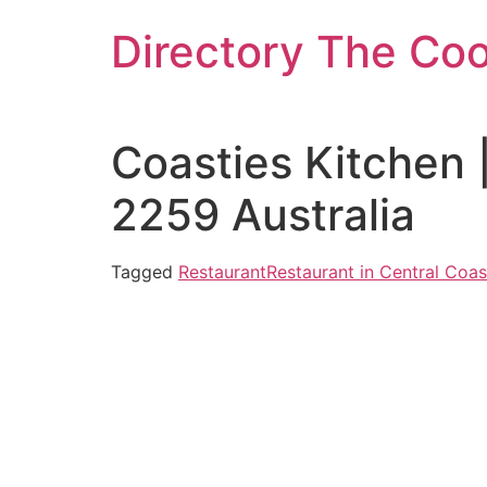
Skip
Directory The Co
to
content
Coasties Kitchen
2259 Australia
Tagged
Restaurant
Restaurant in Central Coas