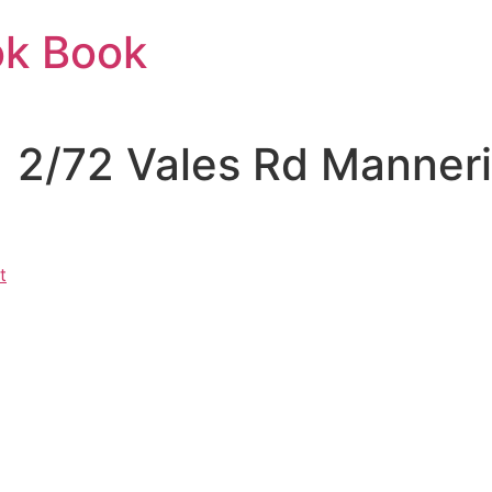
ok Book
 | 2/72 Vales Rd Manne
t