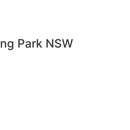
ring Park NSW