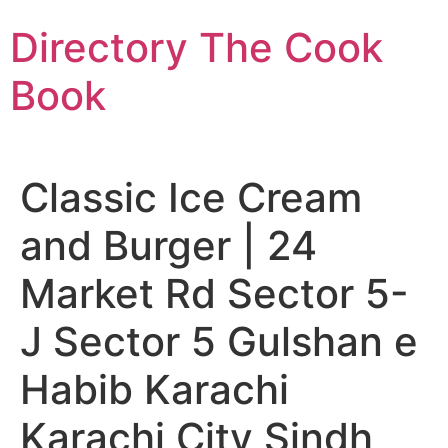
Skip
Directory The Cook
to
content
Book
Classic Ice Cream
and Burger | 24
Market Rd Sector 5-
J Sector 5 Gulshan e
Habib Karachi
Karachi City Sindh