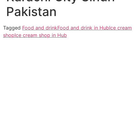
Pakistan
Tagged
Food and drink
Food and drink in Hub
Ice cream
shop
Ice cream shop in Hub