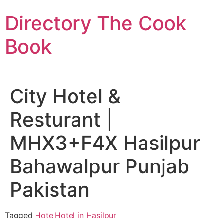
Skip
Directory The Cook
to
content
Book
City Hotel &
Resturant |
MHX3+F4X Hasilpur
Bahawalpur Punjab
Pakistan
Tagged
Hotel
Hotel in Hasilpur