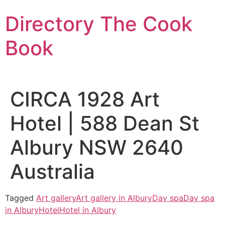
Skip
Directory The Cook
to
content
Book
CIRCA 1928 Art
Hotel | 588 Dean St
Albury NSW 2640
Australia
Tagged
Art gallery
Art gallery in Albury
Day spa
Day spa
in Albury
Hotel
Hotel in Albury