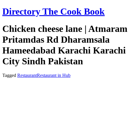
Skip
Directory The Cook Book
to
content
Chicken cheese lane | Atmaram
Pritamdas Rd Dharamsala
Hameedabad Karachi Karachi
City Sindh Pakistan
Tagged
Restaurant
Restaurant in Hub