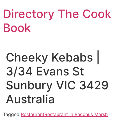
Skip
Directory The Cook
to
content
Book
Cheeky Kebabs |
3/34 Evans St
Sunbury VIC 3429
Australia
Tagged
Restaurant
Restaurant in Bacchus Marsh