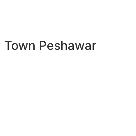
ty Town Peshawar