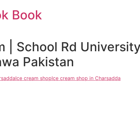
ok Book
 | School Rd Universi
wa Pakistan
arsadda
Ice cream shop
Ice cream shop in Charsadda