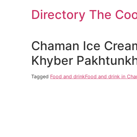
Skip
Directory The Co
to
content
Chaman Ice Cream
Khyber Pakhtunkh
Tagged
Food and drink
Food and drink in Ch