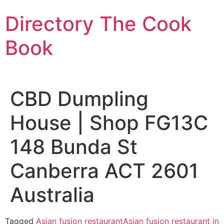
Skip
Directory The Cook
to
content
Book
CBD Dumpling
House | Shop FG13C
148 Bunda St
Canberra ACT 2601
Australia
Tagged
Asian fusion restaurant
Asian fusion restaurant in