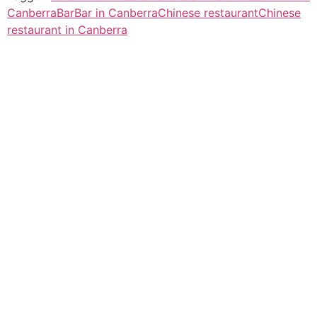
Canberra
Bar
Bar in Canberra
Chinese restaurant
Chinese
restaurant in Canberra