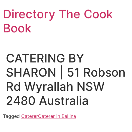
Skip
Directory The Cook
to
content
Book
CATERING BY
SHARON | 51 Robson
Rd Wyrallah NSW
2480 Australia
Tagged
Caterer
Caterer in Ballina