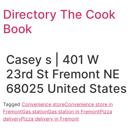
Skip
Directory The Cook
to
content
Book
Casey s | 401 W
23rd St Fremont NE
68025 United States
Tagged
Convenience store
Convenience store in
Fremont
Gas station
Gas station in Fremont
Pizza
delivery
Pizza delivery in Fremont