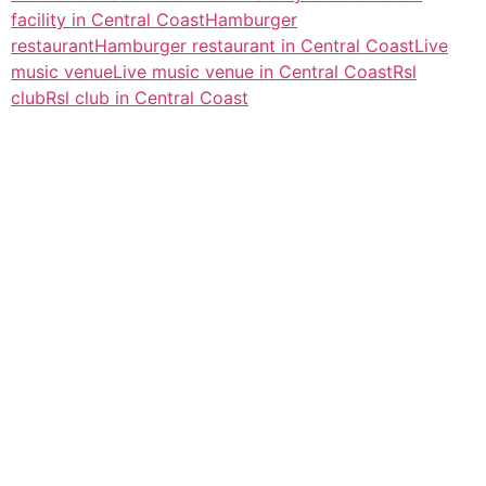
facility in Central Coast
Hamburger
restaurant
Hamburger restaurant in Central Coast
Live
music venue
Live music venue in Central Coast
Rsl
club
Rsl club in Central Coast