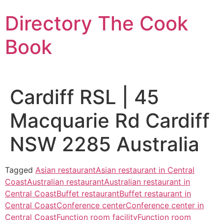
Skip
Directory The Cook
to
content
Book
Cardiff RSL | 45
Macquarie Rd Cardiff
NSW 2285 Australia
Tagged
Asian restaurant
Asian restaurant in Central
Coast
Australian restaurant
Australian restaurant in
Central Coast
Buffet restaurant
Buffet restaurant in
Central Coast
Conference center
Conference center in
Central Coast
Function room facility
Function room