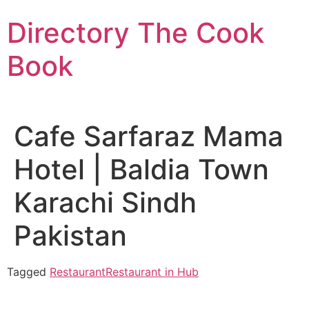
Skip
Directory The Cook
to
content
Book
Cafe Sarfaraz Mama
Hotel | Baldia Town
Karachi Sindh
Pakistan
Tagged
Restaurant
Restaurant in Hub