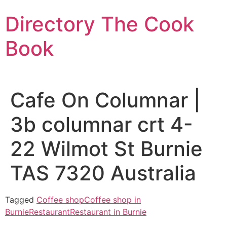
Skip
Directory The Cook
to
content
Book
Cafe On Columnar |
3b columnar crt 4-
22 Wilmot St Burnie
TAS 7320 Australia
Tagged
Coffee shop
Coffee shop in
Burnie
Restaurant
Restaurant in Burnie