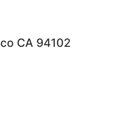
isco CA 94102