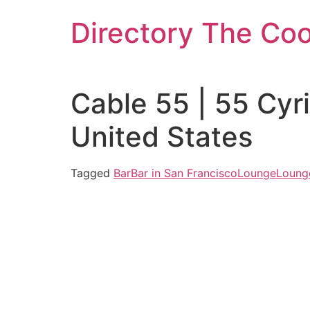
Skip
Directory The Co
to
content
Cable 55 | 55 Cyr
United States
Tagged
Bar
Bar in San Francisco
Lounge
Lounge