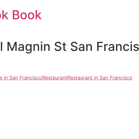
ok Book
il Magnin St San Franc
 in San Francisco
Restaurant
Restaurant in San Francisco