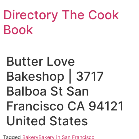
Skip
Directory The Cook
to
content
Book
Butter Love
Bakeshop | 3717
Balboa St San
Francisco CA 94121
United States
Tagged
Bakery
Bakery in San Francisco