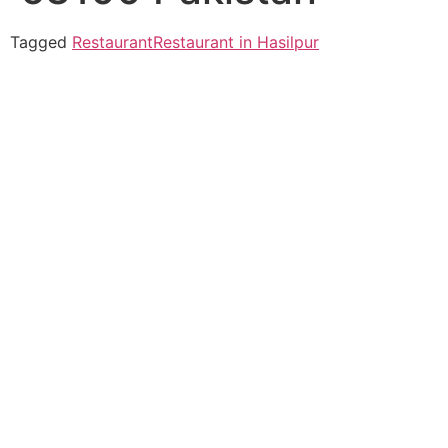
Tagged
Restaurant
Restaurant in Hasilpur