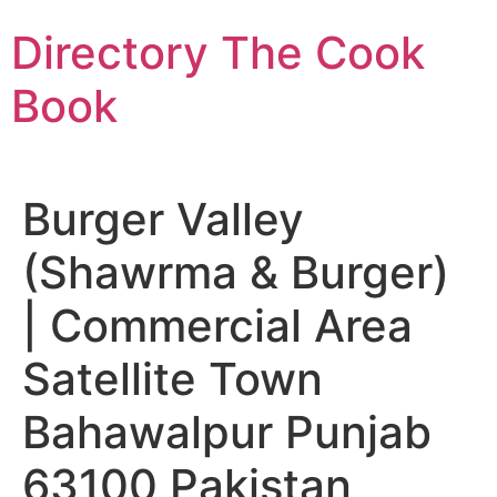
Skip
Directory The Cook
to
content
Book
Burger Valley
(Shawrma & Burger)
| Commercial Area
Satellite Town
Bahawalpur Punjab
63100 Pakistan