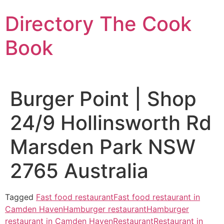
Skip
Directory The Cook
to
content
Book
Burger Point | Shop
24/9 Hollinsworth Rd
Marsden Park NSW
2765 Australia
Tagged
Fast food restaurant
Fast food restaurant in
Camden Haven
Hamburger restaurant
Hamburger
restaurant in Camden Haven
Restaurant
Restaurant in