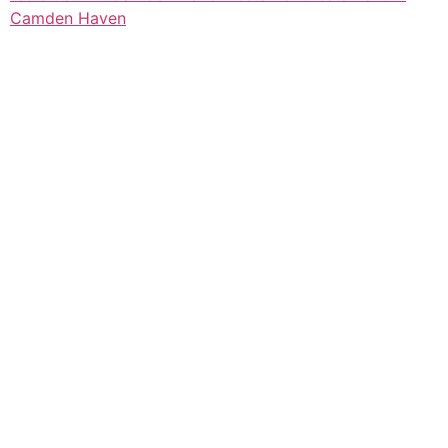
Camden Haven