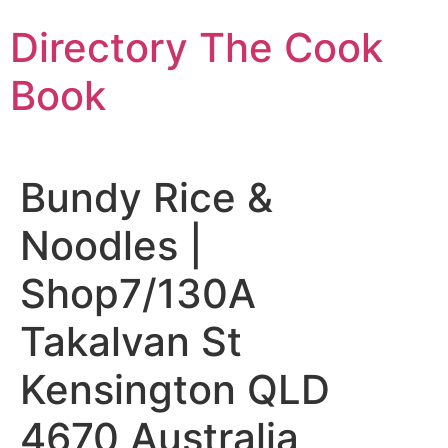
Skip
Directory The Cook
to
content
Book
Bundy Rice &
Noodles |
Shop7/130A
Takalvan St
Kensington QLD
4670 Australia