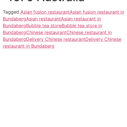
Tagged
Asian fusion restaurant
Asian fusion restaurant in
Bundaberg
Asian restaurant
Asian restaurant in
Bundaberg
Bubble tea store
Bubble tea store in
Bundaberg
Chinese restaurant
Chinese restaurant in
Bundaberg
Delivery Chinese restaurant
Delivery Chinese
restaurant in Bundaberg