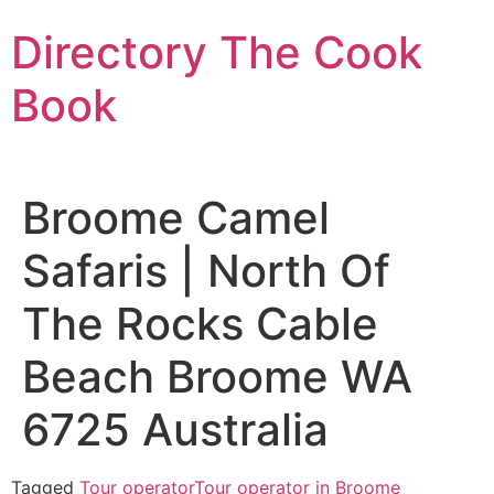
Skip
Directory The Cook
to
content
Book
Broome Camel
Safaris | North Of
The Rocks Cable
Beach Broome WA
6725 Australia
Tagged
Tour operator
Tour operator in Broome