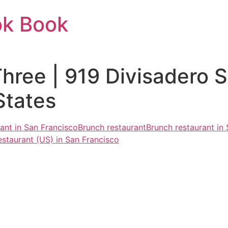
ok Book
hree | 919 Divisadero S
States
rant in San Francisco
Brunch restaurant
Brunch restaurant in
estaurant (US) in San Francisco