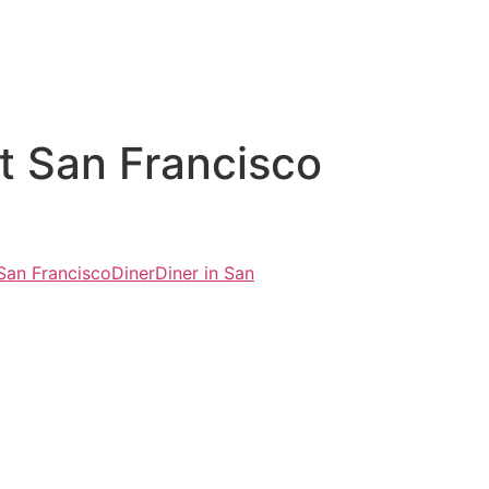
t San Francisco
 San Francisco
Diner
Diner in San