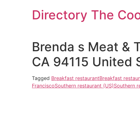
Skip
Directory The Co
to
content
Brenda s Meat & T
CA 94115 United 
Tagged
Breakfast restaurant
Breakfast restau
Francisco
Southern restaurant (US)
Southern r