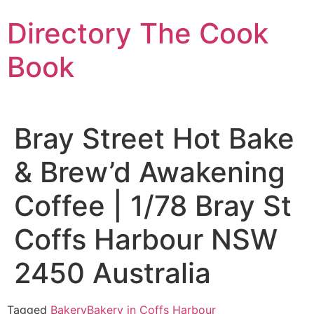
Skip
Directory The Cook
to
content
Book
Bray Street Hot Bake
& Brew’d Awakening
Coffee | 1/78 Bray St
Coffs Harbour NSW
2450 Australia
Tagged
Bakery
Bakery in Coffs Harbour