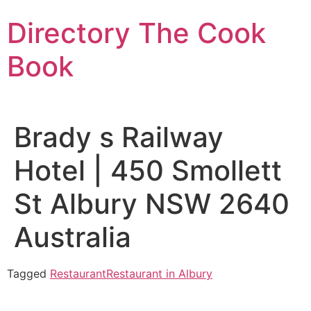
Skip
Directory The Cook
to
content
Book
Brady s Railway
Hotel | 450 Smollett
St Albury NSW 2640
Australia
Tagged
Restaurant
Restaurant in Albury