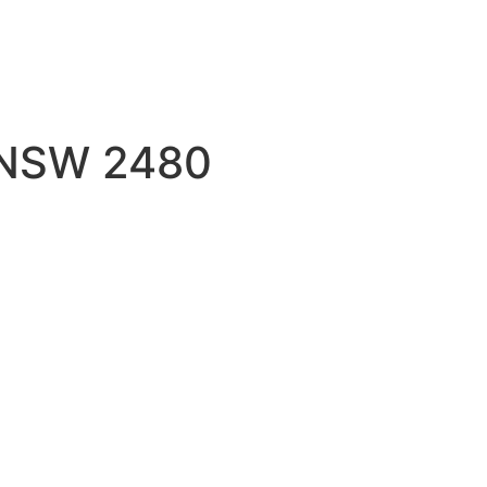
e NSW 2480