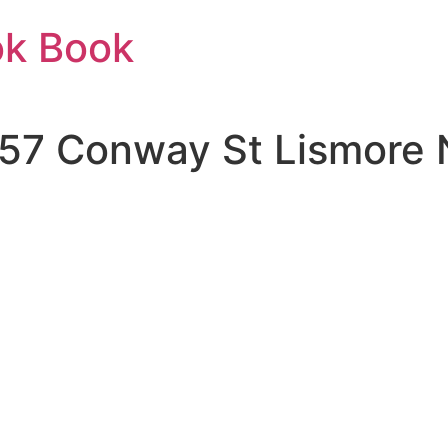
ok Book
| 57 Conway St Lismor