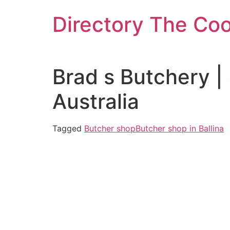
Skip
Directory The Co
to
content
Brad s Butchery 
Australia
Tagged
Butcher shop
Butcher shop in Ballina