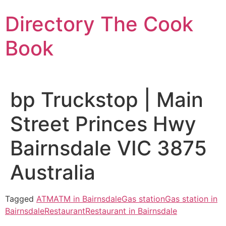
Skip
Directory The Cook
to
content
Book
bp Truckstop | Main
Street Princes Hwy
Bairnsdale VIC 3875
Australia
Tagged
ATM
ATM in Bairnsdale
Gas station
Gas station in
Bairnsdale
Restaurant
Restaurant in Bairnsdale