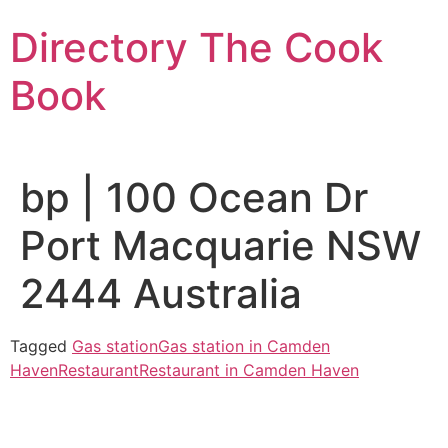
Skip
Directory The Cook
to
content
Book
bp | 100 Ocean Dr
Port Macquarie NSW
2444 Australia
Tagged
Gas station
Gas station in Camden
Haven
Restaurant
Restaurant in Camden Haven