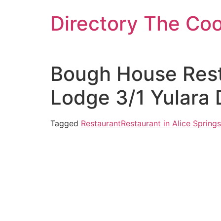
Skip
Directory The Co
to
content
Bough House Rest
Lodge 3/1 Yulara 
Tagged
Restaurant
Restaurant in Alice Springs