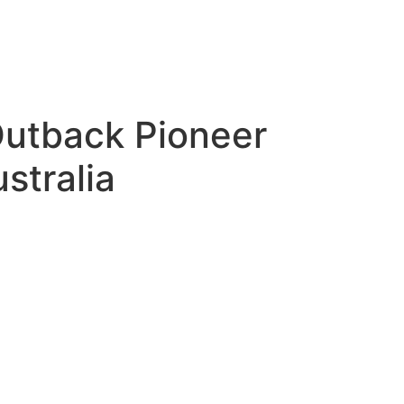
Outback Pioneer
stralia