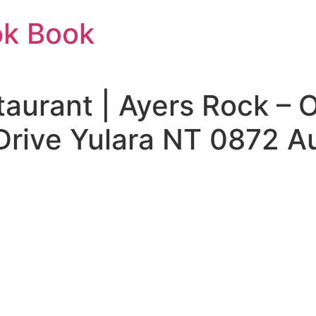
ok Book
aurant | Ayers Rock – 
Drive Yulara NT 0872 Au