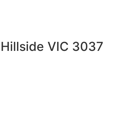
 Hillside VIC 3037