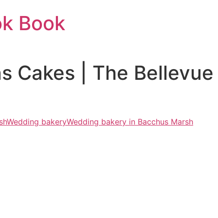
ok Book
ons Cakes | The Bellevue
sh
Wedding bakery
Wedding bakery in Bacchus Marsh