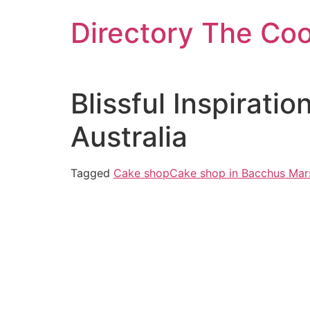
Skip
Directory The Co
to
content
Blissful Inspirati
Australia
Tagged
Cake shop
Cake shop in Bacchus Mar