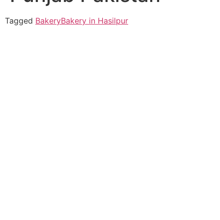
Tagged
Bakery
Bakery in Hasilpur