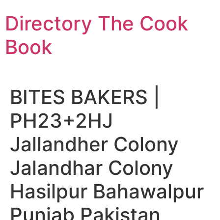
Skip
Directory The Cook
to
content
Book
BITES BAKERS |
PH23+2HJ
Jallandher Colony
Jalandhar Colony
Hasilpur Bahawalpur
Punjab Pakistan