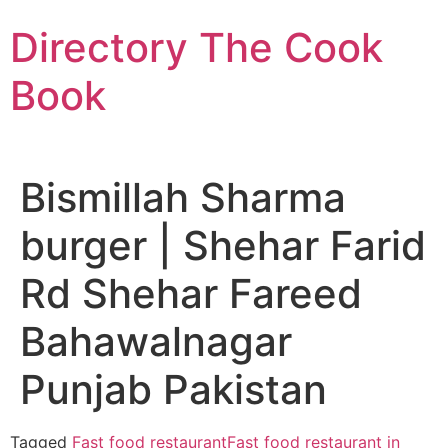
Skip
Directory The Cook
to
content
Book
Bismillah Sharma
burger | Shehar Farid
Rd Shehar Fareed
Bahawalnagar
Punjab Pakistan
Tagged
Fast food restaurant
Fast food restaurant in