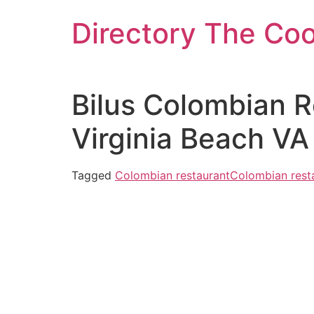
Skip
Directory The Co
to
content
Bilus Colombian 
Virginia Beach VA
Tagged
Colombian restaurant
Colombian resta