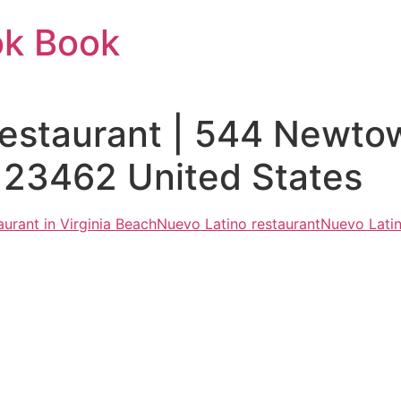
ok Book
Restaurant | 544 Newto
 23462 United States
urant in Virginia Beach
Nuevo Latino restaurant
Nuevo Latin