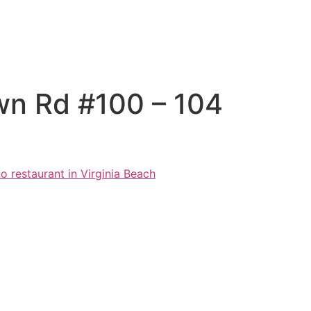
wn Rd #100 – 104
o restaurant in Virginia Beach