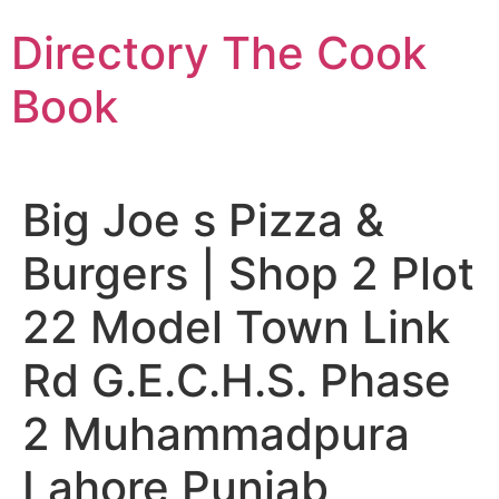
Skip
Directory The Cook
to
content
Book
Big Joe s Pizza &
Burgers | Shop 2 Plot
22 Model Town Link
Rd G.E.C.H.S. Phase
2 Muhammadpura
Lahore Punjab