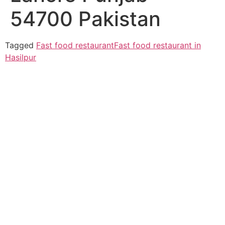
54700 Pakistan
Tagged
Fast food restaurant
Fast food restaurant in
Hasilpur