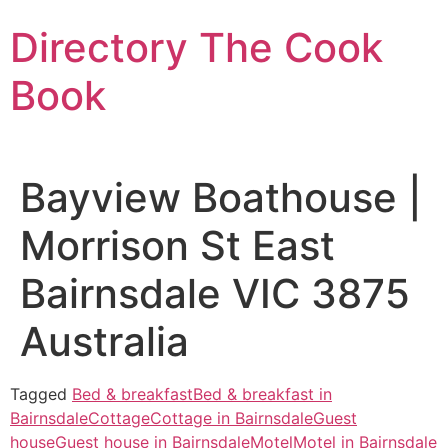
Skip
Directory The Cook
to
content
Book
Bayview Boathouse |
Morrison St East
Bairnsdale VIC 3875
Australia
Tagged
Bed & breakfast
Bed & breakfast in
Bairnsdale
Cottage
Cottage in Bairnsdale
Guest
house
Guest house in Bairnsdale
Motel
Motel in Bairnsdale