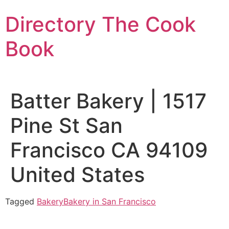
Skip
Directory The Cook
to
content
Book
Batter Bakery | 1517
Pine St San
Francisco CA 94109
United States
Tagged
Bakery
Bakery in San Francisco