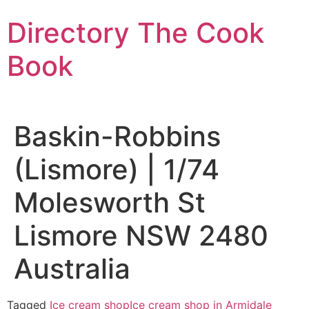
Skip
Directory The Cook
to
content
Book
Baskin-Robbins
(Lismore) | 1/74
Molesworth St
Lismore NSW 2480
Australia
Tagged
Ice cream shop
Ice cream shop in Armidale