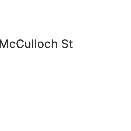
8 McCulloch St