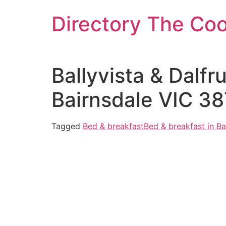
Skip
Directory The Co
to
content
Ballyvista & Dalfr
Bairnsdale VIC 38
Tagged
Bed & breakfast
Bed & breakfast in Ba