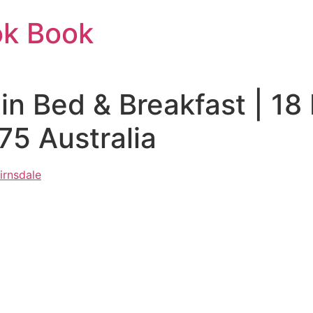
ok Book
uin Bed & Breakfast | 1
75 Australia
irnsdale