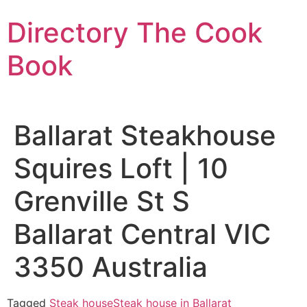
Skip
Directory The Cook
to
content
Book
Ballarat Steakhouse
Squires Loft | 10
Grenville St S
Ballarat Central VIC
3350 Australia
Tagged
Steak house
Steak house in Ballarat