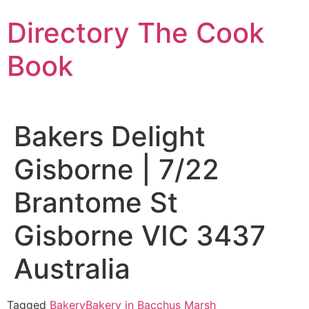
Skip
Directory The Cook
to
content
Book
Bakers Delight
Gisborne | 7/22
Brantome St
Gisborne VIC 3437
Australia
Tagged
Bakery
Bakery in Bacchus Marsh