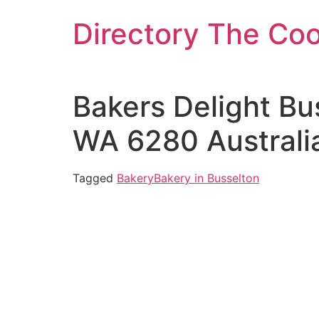
Skip
Directory The Co
to
content
Bakers Delight Bu
WA 6280 Australi
Tagged
Bakery
Bakery in Busselton