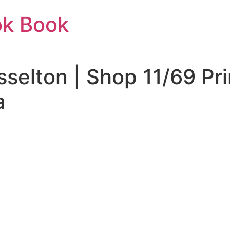
ok Book
sselton | Shop 11/69 Pr
a