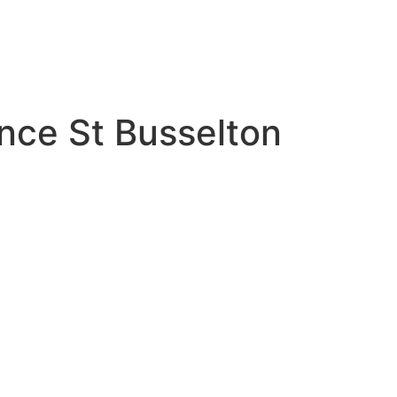
ince St Busselton