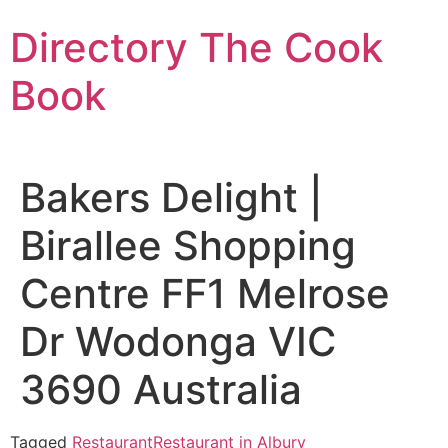
Skip
Directory The Cook
to
content
Book
Bakers Delight |
Birallee Shopping
Centre FF1 Melrose
Dr Wodonga VIC
3690 Australia
Tagged
Restaurant
Restaurant in Albury