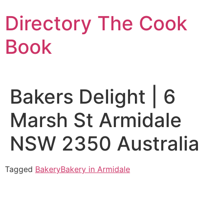
Skip
Directory The Cook
to
content
Book
Bakers Delight | 6
Marsh St Armidale
NSW 2350 Australia
Tagged
Bakery
Bakery in Armidale