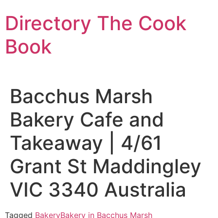
Skip
Directory The Cook
to
content
Book
Bacchus Marsh
Bakery Cafe and
Takeaway | 4/61
Grant St Maddingley
VIC 3340 Australia
Tagged
Bakery
Bakery in Bacchus Marsh