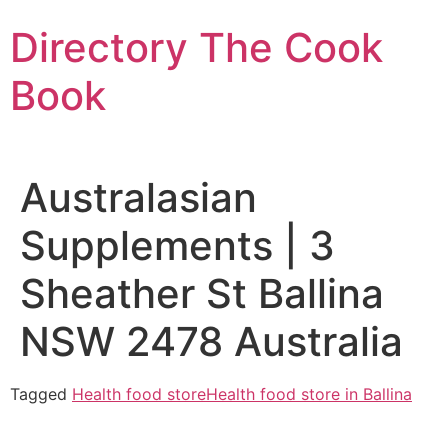
Skip
Directory The Cook
to
content
Book
Australasian
Supplements | 3
Sheather St Ballina
NSW 2478 Australia
Tagged
Health food store
Health food store in Ballina