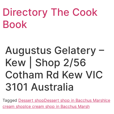
Skip
Directory The Cook
to
content
Book
Augustus Gelatery –
Kew | Shop 2/56
Cotham Rd Kew VIC
3101 Australia
Tagged
Dessert shop
Dessert shop in Bacchus Marsh
Ice
cream shop
Ice cream shop in Bacchus Marsh