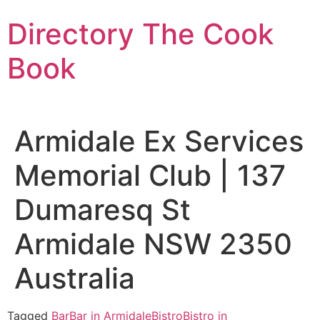
Skip
Directory The Cook
to
content
Book
Armidale Ex Services
Memorial Club | 137
Dumaresq St
Armidale NSW 2350
Australia
Tagged
Bar
Bar in Armidale
Bistro
Bistro in