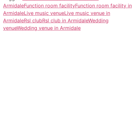
Armidale
Function room facility
Function room facility in
Armidale
Live music venue
Live music venue in
Armidale
Rsl club
Rsl club in Armidale
Wedding
venue
Wedding venue in Armidale