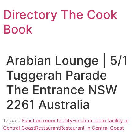
Skip
Directory The Cook
to
content
Book
Arabian Lounge | 5/1
Tuggerah Parade
The Entrance NSW
2261 Australia
Tagged
Function room facility
Function room facility in
Central Coast
Restaurant
Restaurant in Central Coast