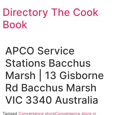
Skip
Directory The Cook
to
content
Book
APCO Service
Stations Bacchus
Marsh | 13 Gisborne
Rd Bacchus Marsh
VIC 3340 Australia
Tagged
Convenience store
Convenience store in