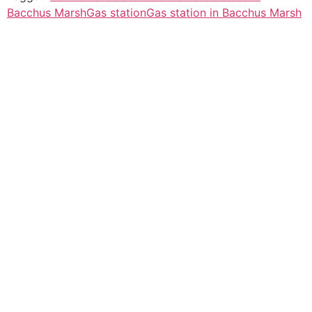
Bacchus Marsh
Gas station
Gas station in Bacchus Marsh